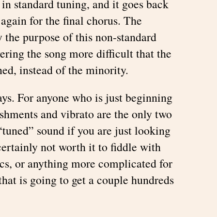
in standard tuning, and it goes back
 again for the final chorus. The
ly the purpose of this non-standard
ering the song more difficult that the
ned, instead of the minority.
s. For anyone who is just beginning
ishments and vibrato are the only two
 “tuned” sound if you are just looking
ertainly not worth it to fiddle with
s, or anything more complicated for
hat is going to get a couple hundreds