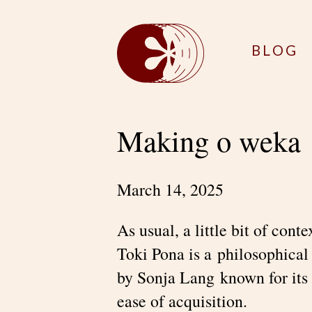
BLOG
Making o weka
March 14, 2025
As usual, a little bit of cont
Toki Pona is a philosophical
by Sonja Lang known for its 
ease of acquisition.