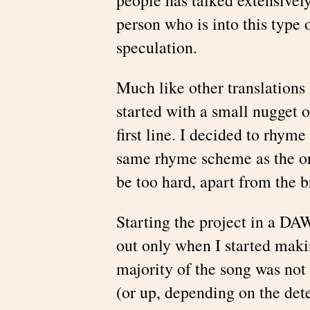
person who is into this type
speculation.
Much like other translations 
started with a small nugget 
first line. I decided to rhyme
same rhyme scheme as the ori
be too hard, apart from the b
Starting the project in a DA
out only when I started makin
majority of the song was not
(or up, depending on the det