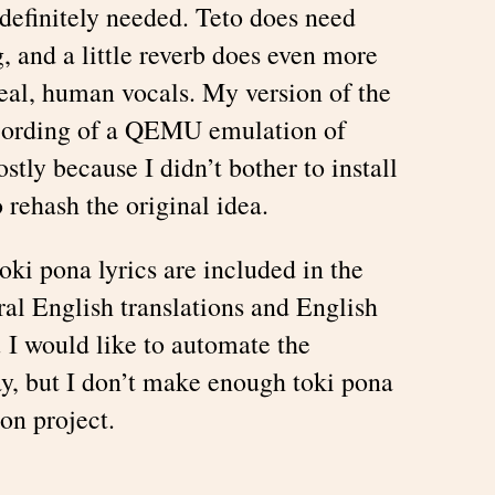
definitely needed. Teto does need
 and a little reverb does even more
al, human vocals. My version of the
ecording of a QEMU emulation of
tly because I didn’t bother to install
rehash the original idea.
oki pona lyrics are included in the
ral English translations and English
 I would like to automate the
y, but I don’t make enough toki pona
on project.