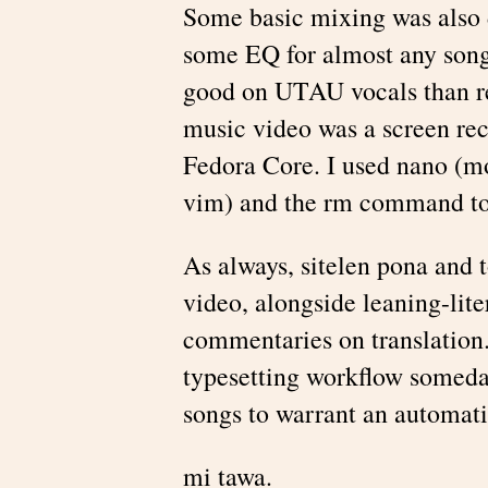
Some basic mixing was also 
some EQ for almost any song,
good on UTAU vocals than re
music video was a screen r
Fedora Core. I used nano (mos
vim) and the rm command to 
As always, sitelen pona and t
video, alongside leaning-lite
commentaries on translation.
typesetting workflow someda
songs to warrant an automati
mi tawa.