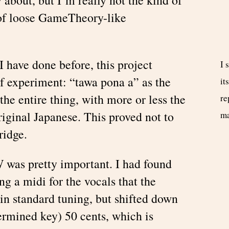
 of loose GameTheory-like
I have done before, this project
I 
of experiment: “tawa pona a” as the
it
 the entire thing, with more or less the
re
ginal Japanese. This proved not to
m
ridge.
W was pretty important. I had found
g a midi for the vocals that the
 in standard tuning, but shifted down
ermined key) 50 cents, which is