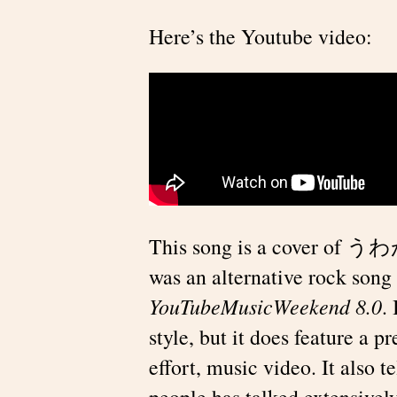
Here’s the Youtube video:
This song is a cover of 
was an alternative rock song 
YouTubeMusicWeekend 8.0
.
style, but it does feature a 
effort, music video. It also
people has talked extensively