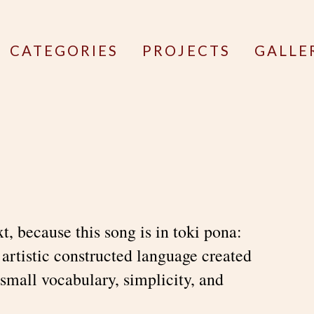
CATEGORIES
PROJECTS
GALLE
ext, because this song is in toki pona:
 artistic constructed language created
small vocabulary, simplicity, and