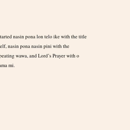
started nasin pona lon telo ike with the title
self, nasin pona nasin pini with the
peating wawa, and Lord’s Prayer with o
ama mi.