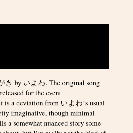
うわがき by いよわ. The original song
released for the event
 It is a deviation from いよわ’s usual
pretty imaginative, though minimal-
 tells a somewhat nuanced story some
 about, but I’m really not the kind of