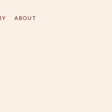
RY
ABOUT