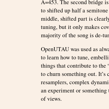
A=453. The second bridge is 
to shifted up half a semitone
middle, shifted part is clear
tuning, but it only makes cov
majority of the song is de-tu
OpenUTAU was used as alway
to learn how to tune, embell
things that contribute to the
to churn something out. It’s c
resamplers, complex dynamic
an experiment or something t
of views.